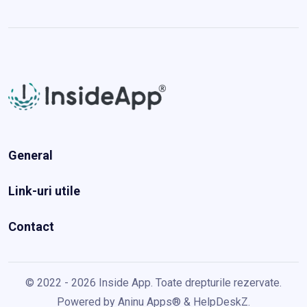
General
Link-uri utile
Contact
© 2022 - 2026 Inside App. Toate drepturile rezervate.
Powered by
Aninu Apps®
&
HelpDeskZ
.